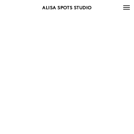
ALISA SPOTS STUDIO
ALISA SPOTS STUDIO